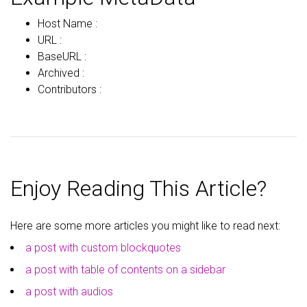
Host Name :
URL :
BaseURL :
Archived :
Contributors :
Enjoy Reading This Article?
Here are some more articles you might like to read next:
a post with custom blockquotes
a post with table of contents on a sidebar
a post with audios