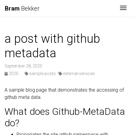
Bram
Bekker
Togg
a post with github
metadata
September 28, 2020
2020
·
sample-posts
external-services
A sample blog page that demonstrates the accessing of
github meta data.
What does Github-MetaData
do?
Propagates the site.github namespace with