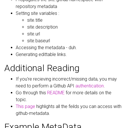
repository metadata
Setting site variables :
site.title
site.description
site.url
site.baseurl
Accessing the metadata - duh.
Generating edittable links.
Additional Reading
If you’re recieving incorrect/missing data, you may
need to perform a Github API
authentication
.
Go through this
README
for more details on the
topic.
This page
highlights all the feilds you can access with
github-metadata.
Example MetaData