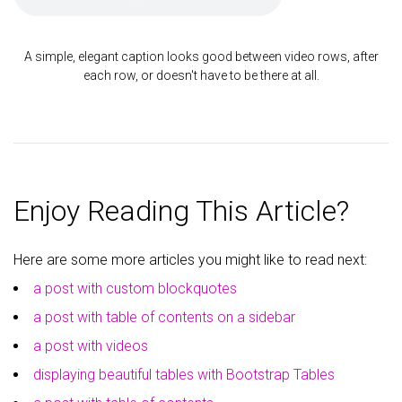
A simple, elegant caption looks good between video rows, after
each row, or doesn't have to be there at all.
Enjoy Reading This Article?
Here are some more articles you might like to read next:
a post with custom blockquotes
a post with table of contents on a sidebar
a post with videos
displaying beautiful tables with Bootstrap Tables