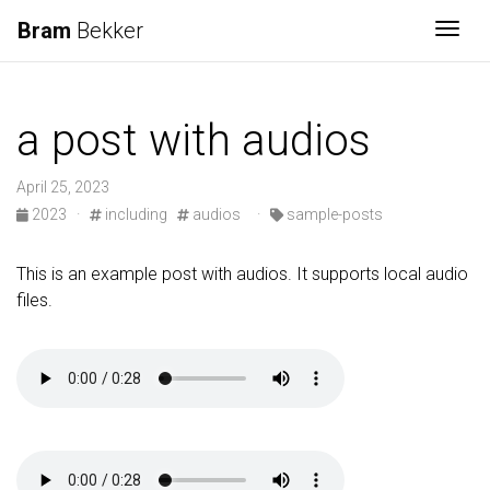
Bram
Bekker
Togg
a post with audios
April 25, 2023
2023
·
including
audios
·
sample-posts
This is an example post with audios. It supports local audio
files.