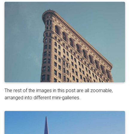
The rest of the images in this post are all zoomable,
arranged into different mini-galleries.