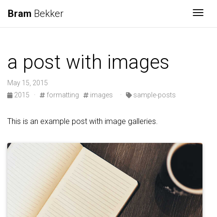
Bram
Bekker
Togg
a post with images
May 15, 2015
2015
·
formatting
images
·
sample-posts
This is an example post with image galleries.