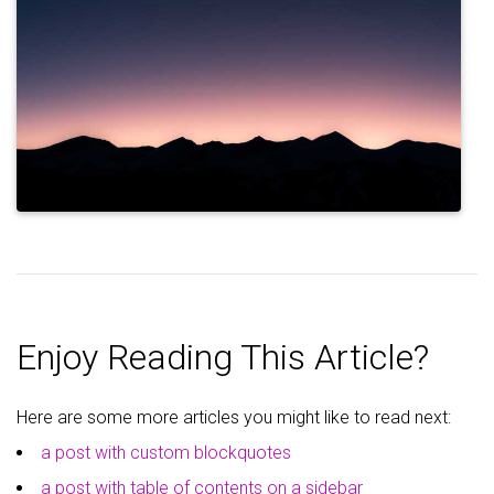
Enjoy Reading This Article?
Here are some more articles you might like to read next:
a post with custom blockquotes
a post with table of contents on a sidebar