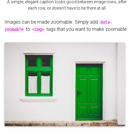
A simple, elegant caption looks good between image rows, after
each row, or doesn't have to be there at all.
Images can be made zoomable. Simply add
data-
to
tags that you want to make zoomable.
zoomable
<img>