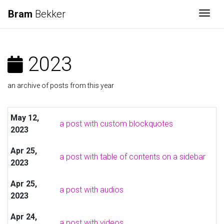
Bram
Bekker
Togg
2023
an archive of posts from this year
May 12,
a post with custom blockquotes
2023
Apr 25,
a post with table of contents on a sidebar
2023
Apr 25,
a post with audios
2023
Apr 24,
a post with videos