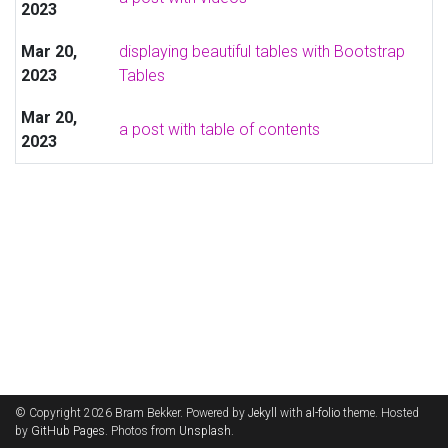
2023
Mar 20,
displaying beautiful tables with Bootstrap
2023
Tables
Mar 20,
a post with table of contents
2023
© Copyright 2026 Bram Bekker. Powered by
Jekyll
with
al-folio
theme. Hosted
by
GitHub Pages
. Photos from
Unsplash
.