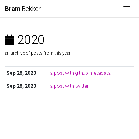
Bram
Bekker
Togg
2020
an archive of posts from this year
Sep 28, 2020
a post with github metadata
Sep 28, 2020
a post with twitter