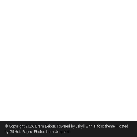
© Copyright 2026 Bram Bekker. Powered by
Jekyll
with
al-folio
theme. Hosted
by
GitHub Pages
. Photos from
Unsplash
.