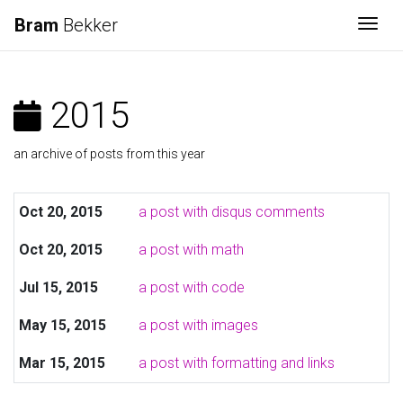
Bram
Bekker
Togg
2015
an archive of posts from this year
Oct 20, 2015
a post with disqus comments
Oct 20, 2015
a post with math
Jul 15, 2015
a post with code
May 15, 2015
a post with images
Mar 15, 2015
a post with formatting and links