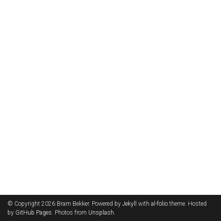
© Copyright 2026 Bram Bekker. Powered by
Jekyll
with
al-folio
theme. Hosted
by
GitHub Pages
. Photos from
Unsplash
.