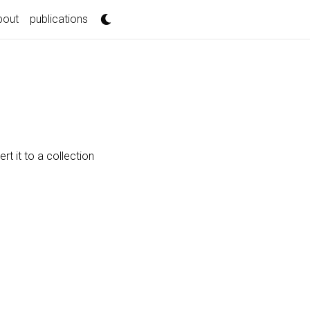
bout
publications
t it to a collection