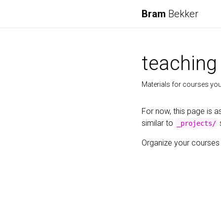
Bram
Bekker
teaching
Materials for courses you 
For now, this page is a
similar to
_projects/
Organize your courses b