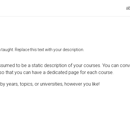
a
taught. Replace this text with your description.
ssumed to be a static description of your courses. You can conver
so that you can have a dedicated page for each course.
y years, topics, or universities, however you like!