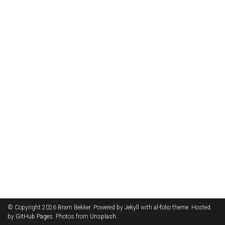
© Copyright 2026 Bram Bekker. Powered by
Jekyll
with
al-folio
theme. Hosted
by
GitHub Pages
. Photos from
Unsplash
.