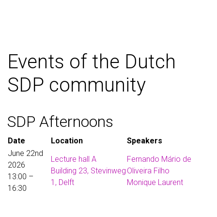
Events of the Dutch
SDP community
SDP Afternoons
Date
Location
Speakers
June 22nd
Lecture hall A
Fernando Mário de
2026
Building 23, Stevinweg
Oliveira Filho
13:00 –
1, Delft
Monique Laurent
16:30