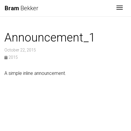
Bram
Bekker
Togg
Announcement_1
October 22, 2015
2015
A simple inline announcement.