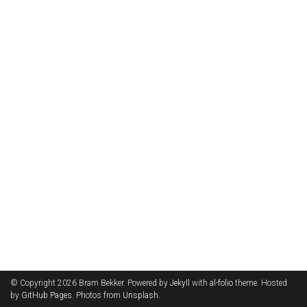
© Copyright 2026 Bram Bekker. Powered by
Jekyll
with
al-folio
theme. Hosted
by
GitHub Pages
. Photos from
Unsplash
.