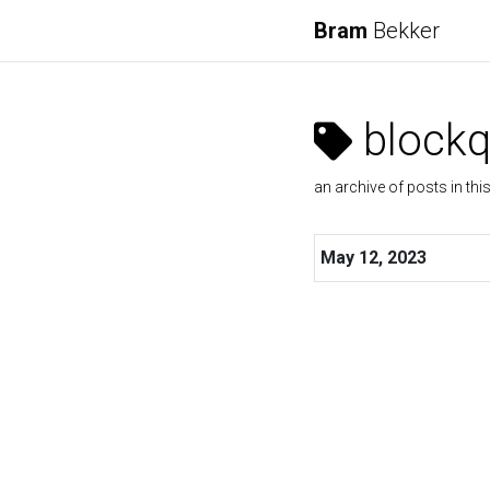
Bram
Bekker
blockq
an archive of posts in thi
May 12, 2023