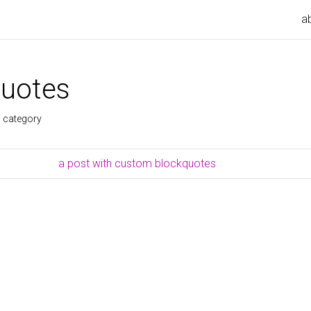
a
uotes
s category
a post with custom blockquotes