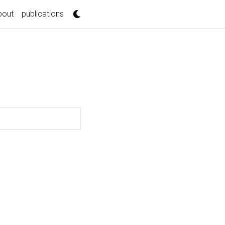
bout
publications