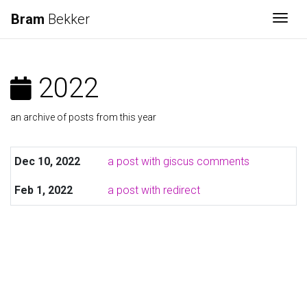
Bram
Bekker
Togg
2022
an archive of posts from this year
Dec 10, 2022
a post with giscus comments
Feb 1, 2022
a post with redirect