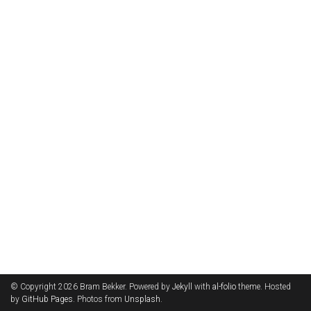
© Copyright 2026 Bram Bekker. Powered by
Jekyll
with
al-folio
theme. Hosted
by
GitHub Pages
. Photos from
Unsplash
.